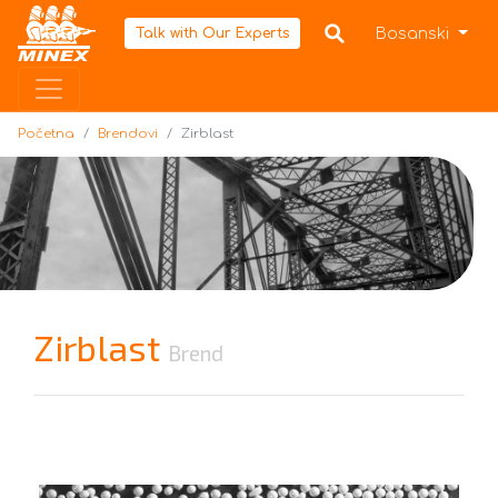
Početna
Bosanski
Talk with Our Experts
Početna
Brendovi
Zirblast
Zirblast
Brend