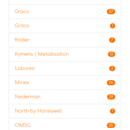
Graco
37
Gritco
1
Kistler
7
Kymera | Metallisation
12
Laborex
2
Minex
26
Nederman
29
North by Honeywell
1
OMSG
20