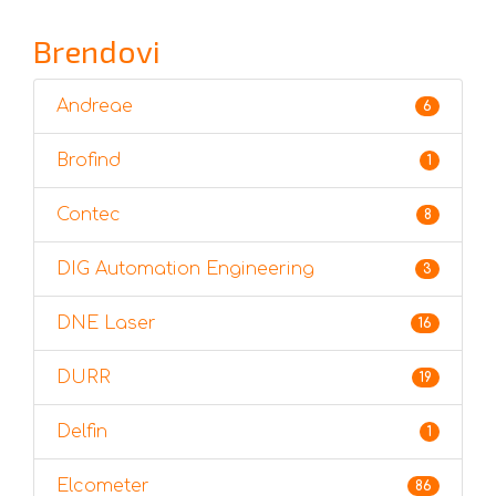
Brendovi
Andreae
6
Brofind
1
Contec
8
DIG Automation Engineering
3
DNE Laser
16
DURR
19
Delfin
1
Elcometer
86