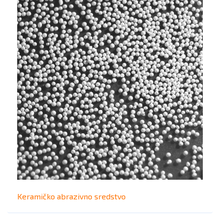
Keramičko abrazivno sredstvo