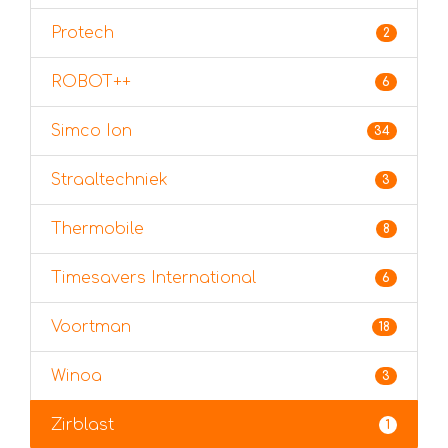
Protech
2
ROBOT++
6
Simco Ion
34
Straaltechniek
3
Thermobile
8
Timesavers International
6
Voortman
18
Winoa
3
Zirblast
1