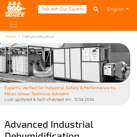
Home
English
Talk with Our Experts
Home
Dehumidification
Expertly Verified for Industrial Safety & Performance by
Minex Group Technical Advisers.
Last updated & fact-checked on:
12.04.2026
Advanced Industrial
Dehumidification