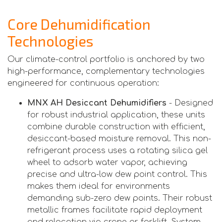
Core Dehumidification
Technologies
Our climate-control portfolio is anchored by two
high-performance, complementary technologies
engineered for continuous operation:
MNX AH Desiccant Dehumidifiers
- Designed
for robust industrial application, these units
combine durable construction with efficient,
desiccant-based moisture removal. This non-
refrigerant process uses a rotating silica gel
wheel to adsorb water vapor, achieving
precise and ultra-low dew point control. This
makes them ideal for environments
demanding sub-zero dew points. Their robust
metallic frames facilitate rapid deployment
and relocation via crane or forklift. System