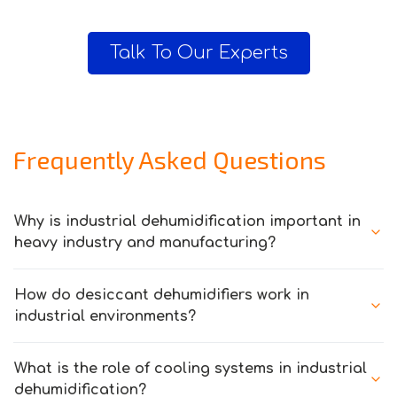
Talk To Our Experts
Frequently Asked Questions
Why is industrial dehumidification important in
heavy industry and manufacturing?
How do desiccant dehumidifiers work in
industrial environments?
What is the role of cooling systems in industrial
dehumidification?