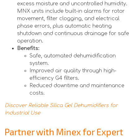
excess moisture and uncontrolled humidity.
MNX units include built-in alarms for rotor
movement, filter clogging, and electrical
phase errors, plus automatic heating
shutdown and continuous drainage for safe
operation.
Benefits:
Safe, automated dehumidification
system.
Improved air quality through high-
efficiency G4 filters.
Reduced downtime and maintenance
costs.
Discover Reliable Silica Gel Dehumidifiers for
Industrial Use
Partner with Minex for Expert