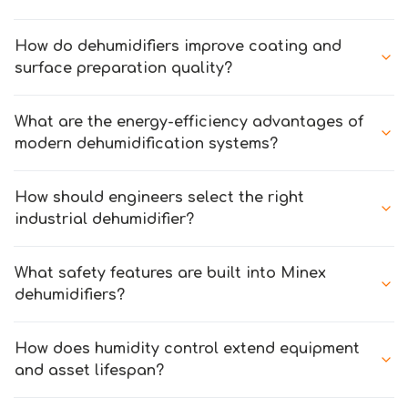
How do dehumidifiers improve coating and
surface preparation quality?
What are the energy-efficiency advantages of
modern dehumidification systems?
How should engineers select the right
industrial dehumidifier?
What safety features are built into Minex
dehumidifiers?
How does humidity control extend equipment
and asset lifespan?