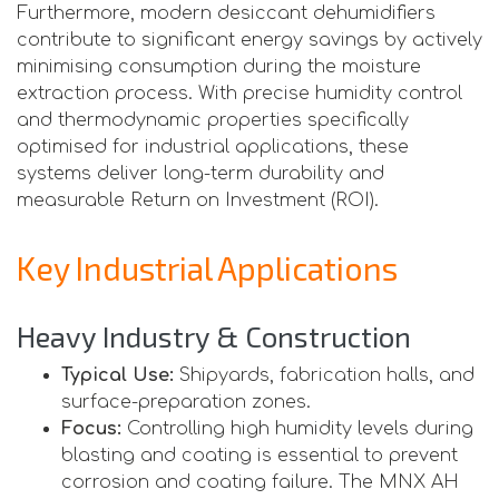
Furthermore, modern desiccant dehumidifiers
contribute to significant energy savings by actively
minimising consumption during the moisture
extraction process. With precise humidity control
and thermodynamic properties specifically
optimised for industrial applications, these
systems deliver long-term durability and
measurable Return on Investment (ROI).
Key Industrial Applications
Heavy Industry & Construction
Typical Use:
Shipyards, fabrication halls, and
surface-preparation zones.
Focus:
Controlling high humidity levels during
blasting and coating is essential to prevent
corrosion and coating failure. The MNX AH