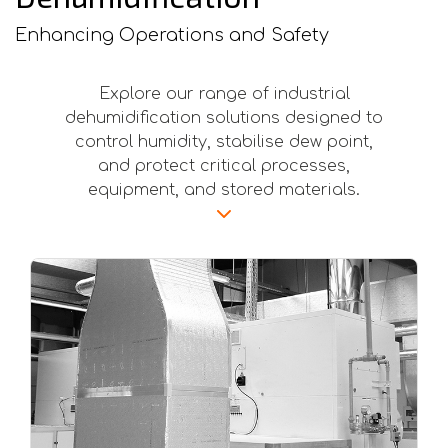
Enhancing Operations and Safety
Explore our range of industrial
dehumidification solutions designed to
control humidity, stabilise dew point,
and protect critical processes,