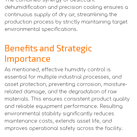
dehumidification and precision cooling ensures a
continuous supply of dry air, streamlining the
production process by strictly maintaining target
environmental specifications.
Benefits and Strategic
Importance
As mentioned, effective humidity control is
essential for multiple industrial processes, and
asset protection, preventing corrosion, moisture-
related damage, and the degradation of raw
materials. This ensures consistent product quality
and reliable equipment performance. Resulting
environmental stability significantly reduces
maintenance costs, extends asset life, and
improves operational safety across the facility.