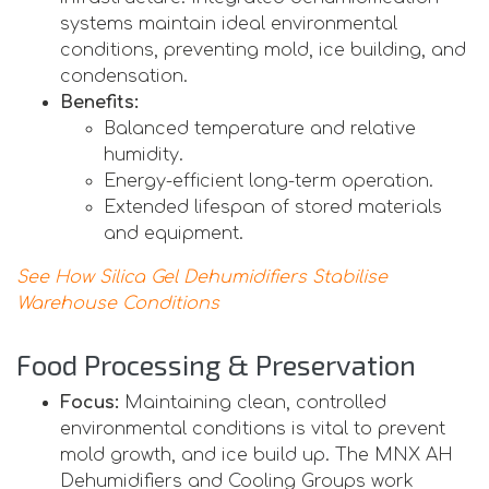
systems maintain ideal environmental
conditions, preventing mold, ice building, and
condensation.
Benefits:
Balanced temperature and relative
humidity.
Energy-efficient long-term operation.
Extended lifespan of stored materials
and equipment.
See How Silica Gel Dehumidifiers Stabilise
Warehouse Conditions
Food Processing & Preservation
Focus:
Maintaining clean, controlled
environmental conditions is vital to prevent
mold growth, and ice build up. The MNX AH
Dehumidifiers and Cooling Groups work