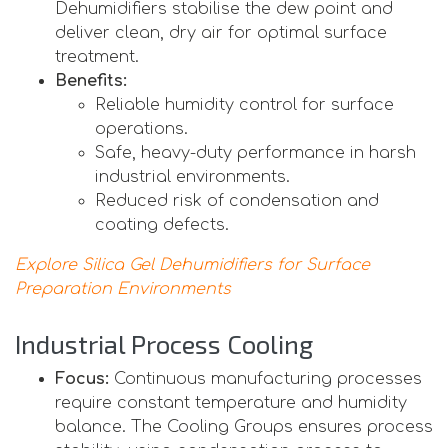
Dehumidifiers stabilise the dew point and
deliver clean, dry air for optimal surface
treatment.
Benefits:
Reliable humidity control for surface
operations.
Safe, heavy-duty performance in harsh
industrial environments.
Reduced risk of condensation and
coating defects.
Explore Silica Gel Dehumidifiers for Surface
Preparation Environments
Industrial Process Cooling
Focus:
Continuous manufacturing processes
require constant temperature and humidity
balance. The Cooling Groups ensures process