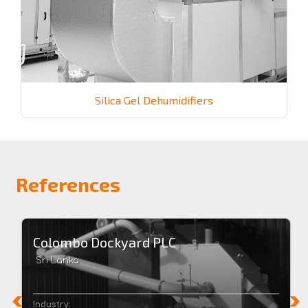
Silica Gel Dehumidifiers
References
Colombo Dockyard PLC
Sri Lanka
Industry: