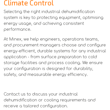
Climate Control
Selecting the right industrial dehumidification
system is key to protecting equipment, optimising
energy usage, and achieving consistent
performance.
At Minex, we help engineers, operations teams,
and procurement managers choose and configure
energy-efficient, durable systems for any industrial
application - from surface preparation to cold
storage facilities and process cooling. We ensure
your configuration is designed for durability,
safety, and measurable energy efficiency.
Contact us to discuss your industrial
dehumidification or cooling requirements and
receive a tailored configuration.