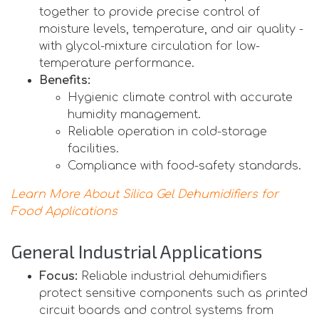
together to provide precise control of
moisture levels, temperature, and air quality -
with glycol-mixture circulation for low-
temperature performance.
Benefits:
Hygienic climate control with accurate
humidity management.
Reliable operation in cold-storage
facilities.
Compliance with food-safety standards.
Learn More About Silica Gel Dehumidifiers for
Food Applications
General Industrial Applications
Focus:
Reliable industrial dehumidifiers
protect sensitive components such as printed
circuit boards and control systems from