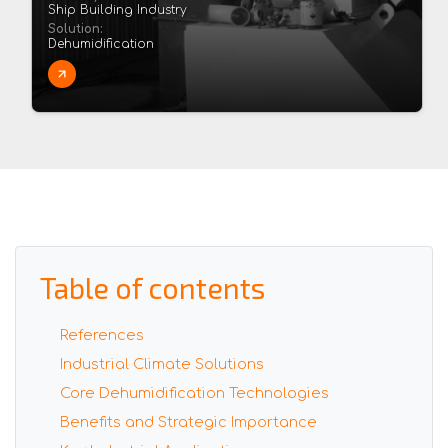
Ship Building Industry
Solution:
Dehumidification
Table of contents
References
Industrial Climate Solutions
Core Dehumidification Technologies
Benefits and Strategic Importance