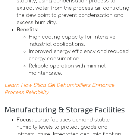
stability, using condensation process to
extract water from the process air, controlling
the dew point to prevent condensation and
excess humidity.
Benefits:
High cooling capacity for intensive
industrial applications.
Improved energy efficiency and reduced
energy consumption.
Reliable operation with minimal
maintenance.
Learn How Silica Gel Dehumidifiers Enhance
Process Reliability
Manufacturing & Storage Facilities
Focus:
Large facilities demand stable
humidity levels to protect goods and
infrastructure. Integrated dehumidification