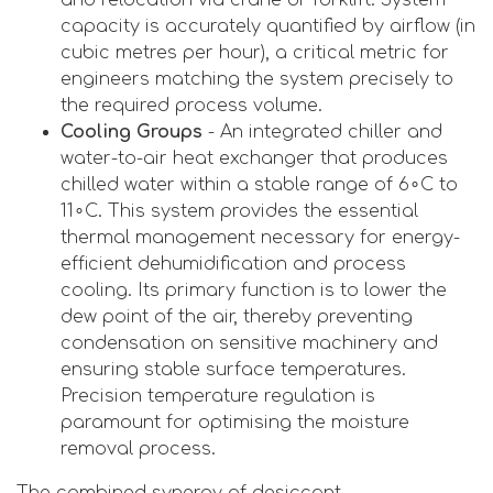
capacity is accurately quantified by airflow (in
cubic metres per hour), a critical metric for
engineers matching the system precisely to
the required process volume.
Cooling Groups
- An integrated chiller and
water-to-air heat exchanger that produces
chilled water within a stable range of 6∘C to
11∘C. This system provides the essential
thermal management necessary for energy-
efficient dehumidification and process
cooling. Its primary function is to lower the
dew point of the air, thereby preventing
condensation on sensitive machinery and
ensuring stable surface temperatures.
Precision temperature regulation is
paramount for optimising the moisture
removal process.
The combined synergy of desiccant