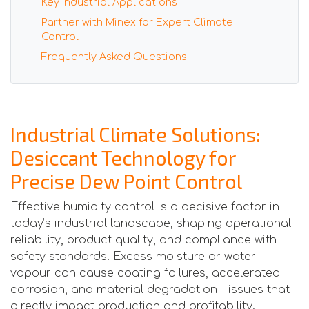
Key Industrial Applications
Partner with Minex for Expert Climate
Control
Frequently Asked Questions
Industrial Climate Solutions:
Desiccant Technology for
Precise Dew Point Control
Effective humidity control is a decisive factor in
today’s industrial landscape, shaping operational
reliability, product quality, and compliance with
safety standards. Excess moisture or water
vapour can cause coating failures, accelerated
corrosion, and material degradation - issues that
directly impact production and profitability.