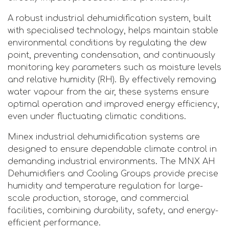
A robust industrial dehumidification system, built
with specialised technology, helps maintain stable
environmental conditions by regulating the dew
point, preventing condensation, and continuously
monitoring key parameters such as moisture levels
and relative humidity (RH). By effectively removing
water vapour from the air, these systems ensure
optimal operation and improved energy efficiency,
even under fluctuating climatic conditions.
Minex industrial dehumidification systems are
designed to ensure dependable climate control in
demanding industrial environments. The MNX AH
Dehumidifiers and Cooling Groups provide precise
humidity and temperature regulation for large-
scale production, storage, and commercial
facilities, combining durability, safety, and energy-
efficient performance.