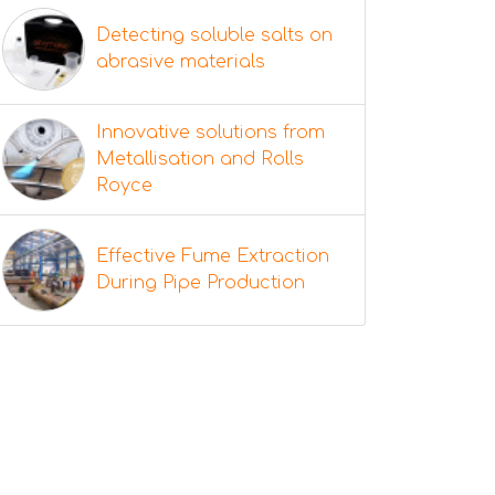
Detecting soluble salts on
abrasive materials
Innovative solutions from
Metallisation and Rolls
Royce
Effective Fume Extraction
During Pipe Production