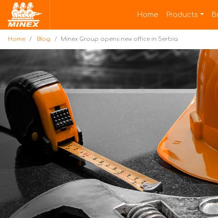
Home
Home
Products
B
Home
Blog
Minex Group opens new office in Serbia