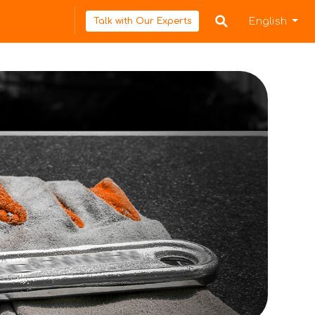
English
Talk with Our Experts