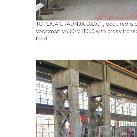
TOPLICA GRADNJA D.O.O. , acquired a b
Voortman V630/VB1050 with cross transp
feed.