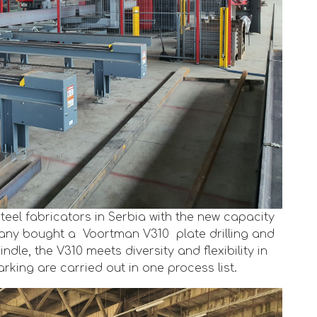
steel fabricators in Serbia with the new capacity
pany bought a Voortman V310 plate drilling and
ndle, the V310 meets diversity and flexibility in
rking are carried out in one process list.