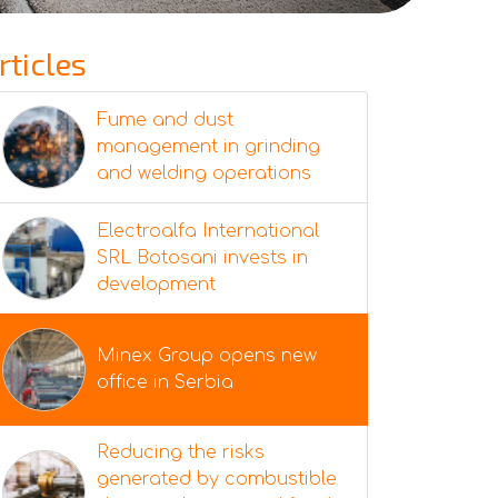
rticles
Fume and dust
management in grinding
and welding operations
Electroalfa International
SRL Botosani invests in
development
Minex Group opens new
office in Serbia
Reducing the risks
generated by combustible