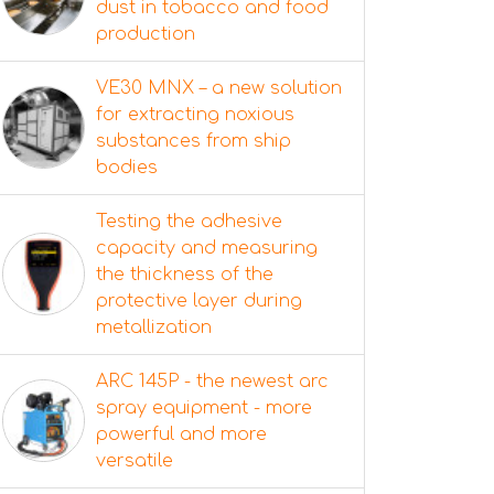
dust in tobacco and food
production
VE30 MNX – a new solution
for extracting noxious
substances from ship
bodies
Testing the adhesive
capacity and measuring
the thickness of the
protective layer during
metallization
ARC 145P - the newest arc
spray equipment - more
powerful and more
versatile