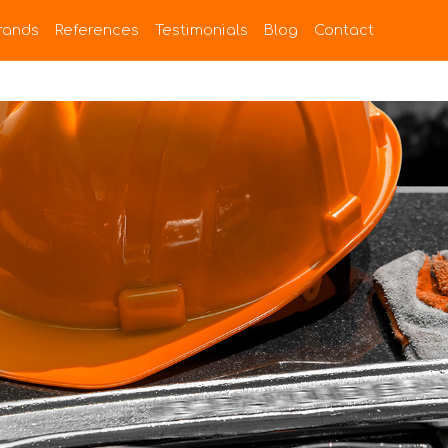
rands
References
Testimonials
Blog
Contact