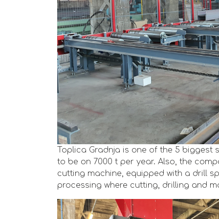
Toplica Gradnja is one of the 5 biggest 
to be on 7000 t per year. Also, the com
cutting machine, equipped with a drill spi
processing where cutting, drilling and ma