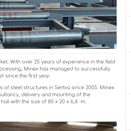
et. With over 25 years of experience in the field
rocessing, Minex has managed to successfully
 since the first year.
s of steel structures in Serbia since 2005. Minex
sultancy, delivery and mounting of the
hall with the size of 80 x 20 x 6,4 m.