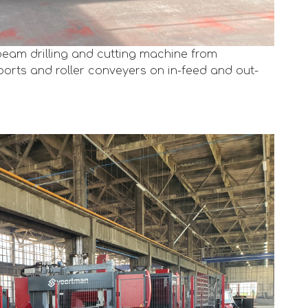
eam drilling and cutting machine from
orts and roller conveyers on in-feed and out-