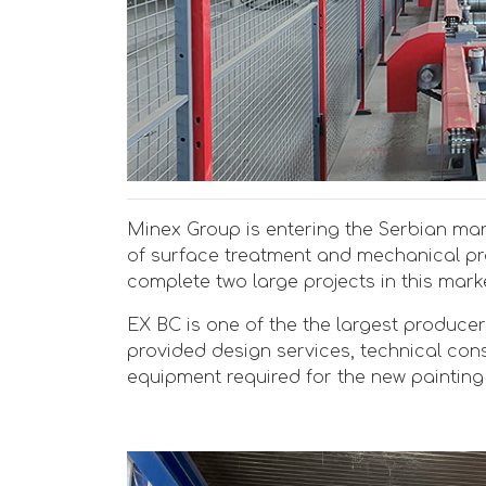
Minex Group is entering the Serbian mark
of surface treatment and mechanical p
complete two large projects in this market
EX BC is one of the the largest producer
provided design services, technical con
equipment required for the new painting 