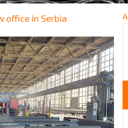
A
office in Serbia