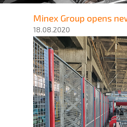
Minex Group opens new 
18.08.2020