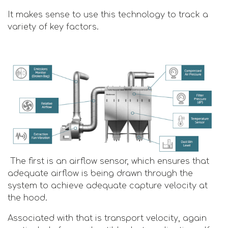
It makes sense to use this technology to track a
variety of key factors.
The first is an airflow sensor, which ensures that
adequate airflow is being drawn through the
system to achieve adequate capture velocity at
the hood.
Associated with that is transport velocity, again