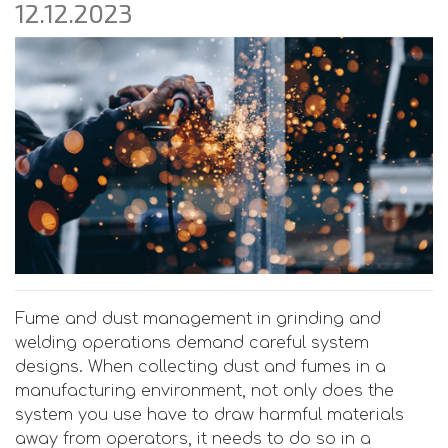
12.12.2023
Fume and dust management in grinding and
welding operations demand careful system
designs. When collecting dust and fumes in a
manufacturing environment, not only does the
system you use have to draw harmful materials
away from operators, it needs to do so in a