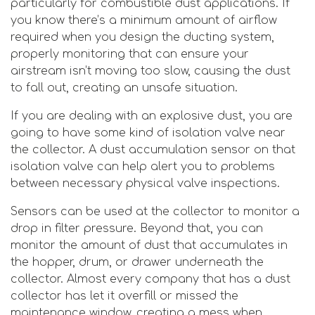
particularly for combustible dust applications. If
you know there’s a minimum amount of airflow
required when you design the ducting system,
properly monitoring that can ensure your
airstream isn’t moving too slow, causing the dust
to fall out, creating an unsafe situation.
If you are dealing with an explosive dust, you are
going to have some kind of isolation valve near
the collector. A dust accumulation sensor on that
isolation valve can help alert you to problems
between necessary physical valve inspections.
Sensors can be used at the collector to monitor a
drop in filter pressure. Beyond that, you can
monitor the amount of dust that accumulates in
the hopper, drum, or drawer underneath the
collector. Almost every company that has a dust
collector has let it overfill or missed the
maintenance window, creating a mess when