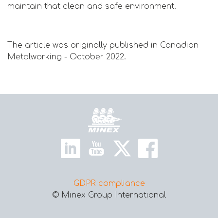
maintain that clean and safe environment.
The article was originally published in Canadian
Metalworking - October 2022.
Home
GDPR compliance
© Minex Group International