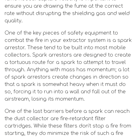
ensure you are drawing the fume at the correct
rate without disrupting the shielding gas and weld
quality.
One of the key pieces of safety equipment to
combat the fire in your extractor system is a spark
arrestor. These tend to be built into most mobile
collectors. Spark arrestors are designed to create
a tortuous route for a spark to attempt to travel
through. Anything with mass has momentum; a lot
of spark arrestors create changes in direction so
that a spark is somewhat heavy when it must do
so, forcing it to run into a wall and fall out of the
airstream, losing its momentum.
One of the last barriers before a spark can reach
the dust collector are fire-retardant filter
cartridges. While these filters don’t stop a fire from
starting, they do minimize the risk of such a fire