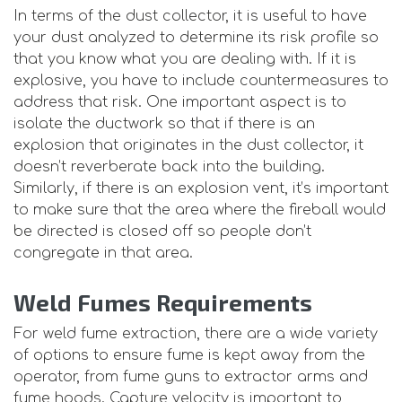
In terms of the dust collector, it is useful to have
your dust analyzed to determine its risk profile so
that you know what you are dealing with. If it is
explosive, you have to include countermeasures to
address that risk. One important aspect is to
isolate the ductwork so that if there is an
explosion that originates in the dust collector, it
doesn’t reverberate back into the building.
Similarly, if there is an explosion vent, it’s important
to make sure that the area where the fireball would
be directed is closed off so people don’t
congregate in that area.
Weld Fumes Requirements
For weld fume extraction, there are a wide variety
of options to ensure fume is kept away from the
operator, from fume guns to extractor arms and
fume hoods. Capture velocity is important to