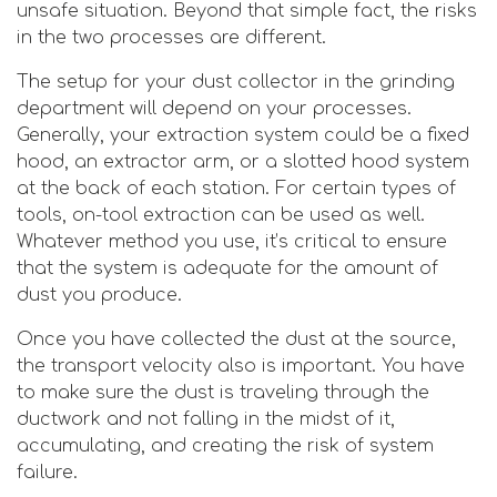
unsafe situation. Beyond that simple fact, the risks
in the two processes are different.
The setup for your dust collector in the grinding
department will depend on your processes.
Generally, your extraction system could be a fixed
hood, an extractor arm, or a slotted hood system
at the back of each station. For certain types of
tools, on-tool extraction can be used as well.
Whatever method you use, it’s critical to ensure
that the system is adequate for the amount of
dust you produce.
Once you have collected the dust at the source,
the transport velocity also is important. You have
to make sure the dust is traveling through the
ductwork and not falling in the midst of it,
accumulating, and creating the risk of system
failure.