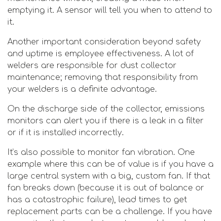
emptying it. A sensor will tell you when to attend to
it.
Another important consideration beyond safety
and uptime is employee effectiveness. A lot of
welders are responsible for dust collector
maintenance; removing that responsibility from
your welders is a definite advantage.
On the discharge side of the collector, emissions
monitors can alert you if there is a leak in a filter
or if it is installed incorrectly.
It’s also possible to monitor fan vibration. One
example where this can be of value is if you have a
large central system with a big, custom fan. If that
fan breaks down (because it is out of balance or
has a catastrophic failure), lead times to get
replacement parts can be a challenge. If you have