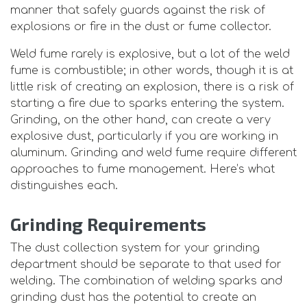
manner that safely guards against the risk of
explosions or fire in the dust or fume collector.
Weld fume rarely is explosive, but a lot of the weld
fume is combustible; in other words, though it is at
little risk of creating an explosion, there is a risk of
starting a fire due to sparks entering the system.
Grinding, on the other hand, can create a very
explosive dust, particularly if you are working in
aluminum. Grinding and weld fume require different
approaches to fume management. Here’s what
distinguishes each.
Grinding Requirements
The dust collection system for your grinding
department should be separate to that used for
welding. The combination of welding sparks and
grinding dust has the potential to create an