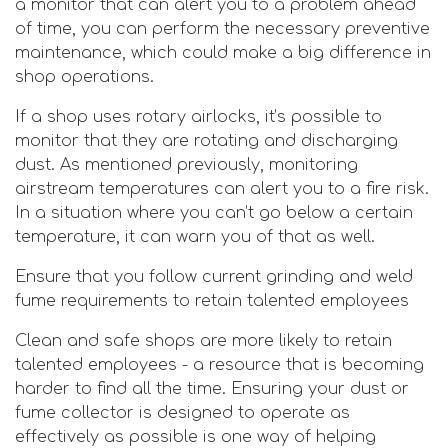
a monitor that can alert you to a problem ahead
of time, you can perform the necessary preventive
maintenance, which could make a big difference in
shop operations.
If a shop uses rotary airlocks, it’s possible to
monitor that they are rotating and discharging
dust. As mentioned previously, monitoring
airstream temperatures can alert you to a fire risk.
In a situation where you can’t go below a certain
temperature, it can warn you of that as well.
Ensure that you follow current grinding and weld
fume requirements to retain talented employees
Clean and safe shops are more likely to retain
talented employees - a resource that is becoming
harder to find all the time. Ensuring your dust or
fume collector is designed to operate as
effectively as possible is one way of helping