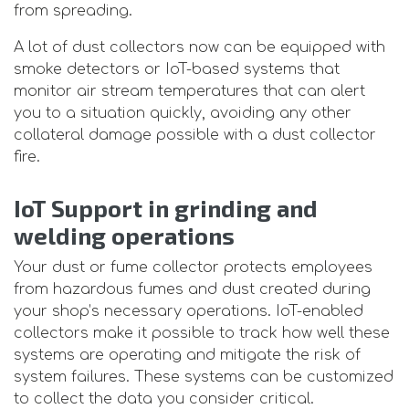
from spreading.
A lot of dust collectors now can be equipped with
smoke detectors or IoT-based systems that
monitor air stream temperatures that can alert
you to a situation quickly, avoiding any other
collateral damage possible with a dust collector
fire.
IoT Support in grinding and
welding operations
Your dust or fume collector protects employees
from hazardous fumes and dust created during
your shop’s necessary operations. IoT-enabled
collectors make it possible to track how well these
systems are operating and mitigate the risk of
system failures. These systems can be customized
to collect the data you consider critical.