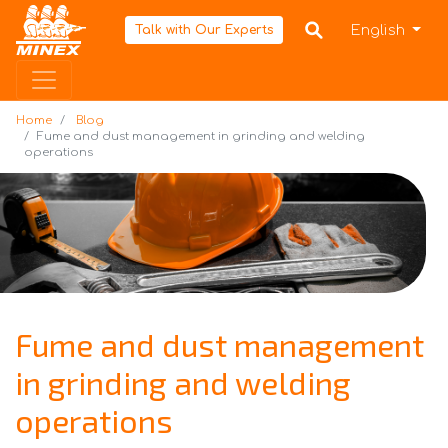
Home
English
Talk with Our Experts
Home
Blog
Fume and dust management in grinding and welding
operations
Fume and dust management
in grinding and welding
operations