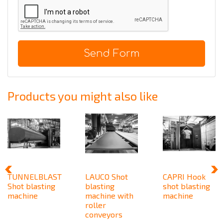
Send Form
Products you might also like
TUNNELBLAST
LAUCO Shot
CAPRI Hook
Shot blasting
blasting
shot blasting
machine
machine with
machine
roller
conveyors