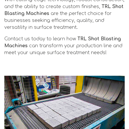
and the ability to create custom finishes,
TRL Shot
Blasting Machines
are the perfect choice for
businesses seeking efficiency, quality, and
versatility in surface treatment.
Contact us today to learn how
TRL Shot Blasting
Machines
can transform your production line and
meet your unique surface treatment needs!