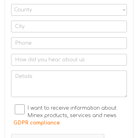
I want to receive information about
Minex products, services and news
GDPR compliance