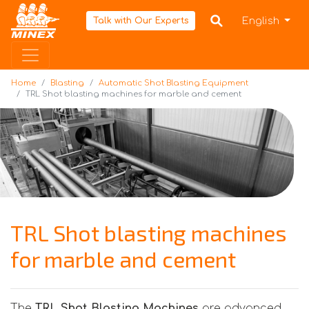
Home
English
Talk with Our Experts
Home
Blasting
Automatic Shot Blasting Equipment
TRL Shot blasting machines for marble and cement
TRL Shot blasting machines
for marble and cement
The
TRL Shot Blasting Machines
are advanced