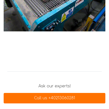
Ask our experts!
Call us +40213060281