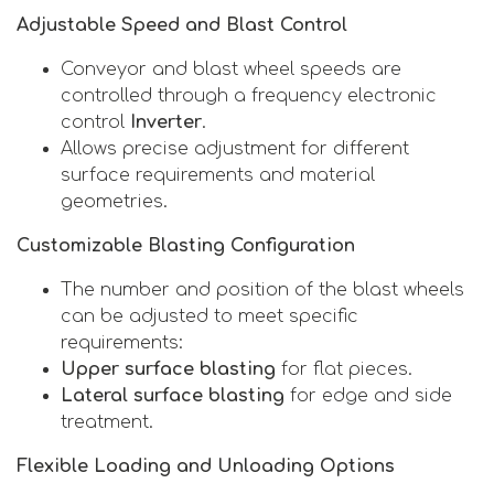
Adjustable Speed and Blast Control
Conveyor and blast wheel speeds are
controlled through a frequency electronic
control
Inverter
.
Allows precise adjustment for different
surface requirements and material
geometries.
Customizable Blasting Configuration
The number and position of the blast wheels
can be adjusted to meet specific
requirements:
Upper surface blasting
for flat pieces.
Lateral surface blasting
for edge and side
treatment.
Flexible Loading and Unloading Options