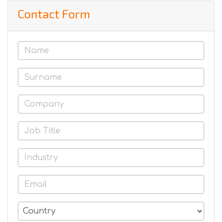
Contact Form