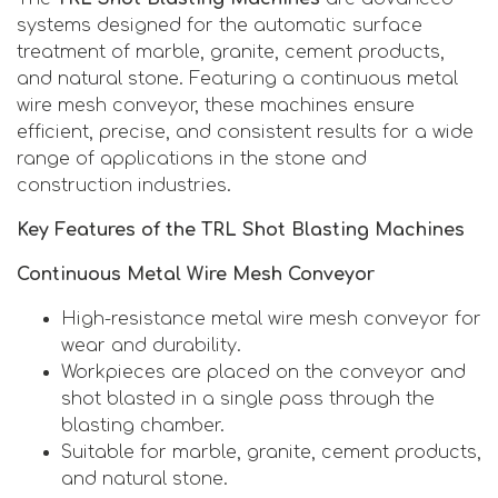
systems designed for the automatic surface
treatment of marble, granite, cement products,
and natural stone. Featuring a continuous metal
wire mesh conveyor, these machines ensure
efficient, precise, and consistent results for a wide
range of applications in the stone and
construction industries.
Key Features of the TRL Shot Blasting Machines
Continuous Metal Wire Mesh Conveyor
High-resistance metal wire mesh conveyor for
wear and durability.
Workpieces are placed on the conveyor and
shot blasted in a single pass through the
blasting chamber.
Suitable for marble, granite, cement products,
and natural stone.