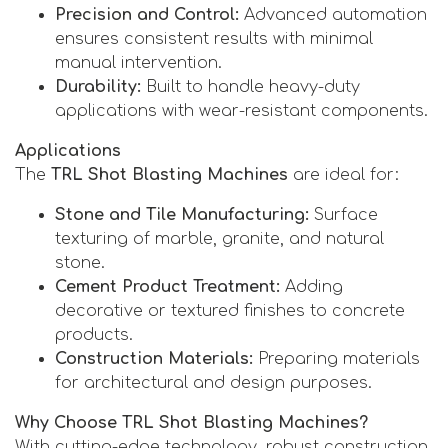
Precision and Control:
Advanced automation
ensures consistent results with minimal
manual intervention.
Durability:
Built to handle heavy-duty
applications with wear-resistant components.
Applications
The
TRL Shot Blasting Machines
are ideal for:
Stone and Tile Manufacturing:
Surface
texturing of marble, granite, and natural
stone.
Cement Product Treatment:
Adding
decorative or textured finishes to concrete
products.
Construction Materials:
Preparing materials
for architectural and design purposes.
Why Choose TRL Shot Blasting Machines?
With cutting-edge technology, robust construction,