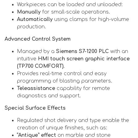
Workpieces can be loaded and unloaded:
Manually
for small-scale operations.
Automatically
using clamps for high-volume
production.
Advanced Control System
Managed by a
Siemens S7-1200 PLC
with an
intuitive
HMI touch screen graphic interface
(TP700 COMFORT)
.
Provides real-time control and easy
programming of blasting parameters.
Teleassistance
capability for remote
diagnostics and support.
Special Surface Effects
Regulated shot delivery and type enable the
creation of unique finishes, such as:
“Antique” effect
on marble and stone