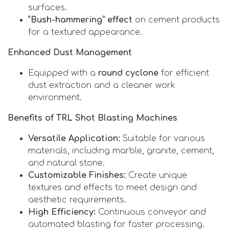
surfaces.
“Bush-hammering” effect
on cement products
for a textured appearance.
Enhanced Dust Management
Equipped with a
round cyclone
for efficient
dust extraction and a cleaner work
environment.
Benefits of TRL Shot Blasting Machines
Versatile Application:
Suitable for various
materials, including marble, granite, cement,
and natural stone.
Customizable Finishes:
Create unique
textures and effects to meet design and
aesthetic requirements.
High Efficiency:
Continuous conveyor and
automated blasting for faster processing.