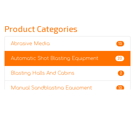
Product Categories
Abrasive Media
13
Automatic Shot Blasting Equipment
20
Blasting Halls And Cabins
2
Manual Sandblasting Equipment
10
Sandblasting Accessories
3
Surface Preparation Robots
6