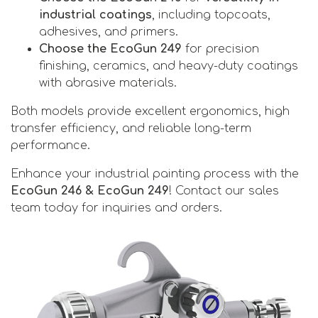
industrial coatings
, including topcoats,
adhesives, and primers.
Choose the EcoGun 249
for precision
finishing, ceramics, and heavy-duty coatings
with abrasive materials.
Both models provide
excellent ergonomics, high
transfer efficiency, and reliable long-term
performance.
Enhance your industrial painting process with the
EcoGun 246 & EcoGun 249
! Contact our sales
team today for inquiries and orders.