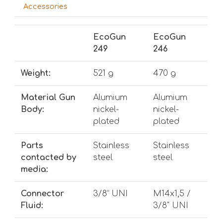
Accessories
EcoGun
EcoGun
249
246
Weight:
521 g
470 g
Material Gun
Alumium
Alumium
Body:
nickel-
nickel-
plated
plated
Parts
Stainless
Stainless
contacted by
steel
steel
media:
Connector
3/8” UNI
M14x1,5 /
Fluid:
3/8" UNI