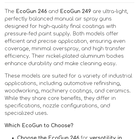
The
EcoGun 246
and
EcoGun 249
are ultra-light,
perfectly balanced manual air spray guns
designed for high-quality final coatings with
pressure-fed paint supply. Both models offer
efficient and precise application, ensuring even
coverage, minimal overspray, and high transfer
efficiency. Their nickel-plated aluminum bodies
enhance durability and make cleaning easy.
These models are suited for a variety of industrial
applications, including automotive refinishing,
woodworking, machinery coatings, and ceramics.
While they share core benefits, they differ in
specifications, nozzle configurations, and
specialized uses.
Which EcoGun to Choose?
Choose the EcoGun 246
for
versatility in