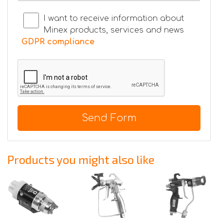
I want to receive information about
Minex products, services and news
GDPR compliance
Send Form
Products you might also like