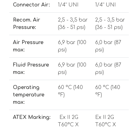
Connector Air:
1/4” UNI
1/4” UNI
Recom. Air
2,5 - 3,5 bar
2,5 - 3,5 bar
Pressure:
(36 - 51 psi)
(36 - 51 psi)
Air Pressure
6,9 bar (100
6,0 bar (87
max:
psi)
psi)
Fluid Pressure
6,9 bar (100
6,0 bar (87
max:
psi)
psi)
Operating
60 °C (140
60 °C (140
temperature
°F)
°F)
max:
ATEX Marking:
Ex II 2G
Ex II 2G
T60°C X
T60°C X