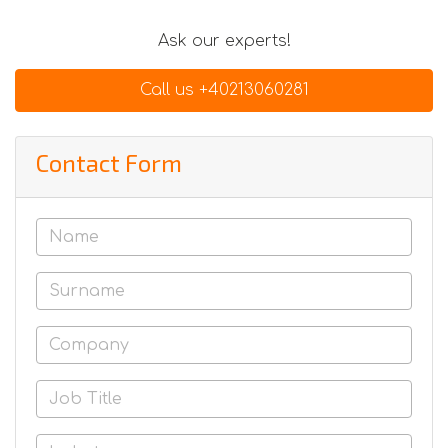
Ask our experts!
Call us +40213060281
Contact Form