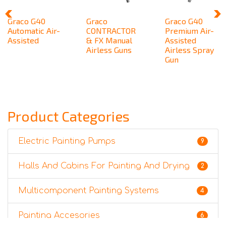
Graco G40
Graco
Graco G40
Automatic Air-
CONTRACTOR
Premium Air-
Assisted
& FX Manual
Assisted
Airless Guns
Airless Spray
Gun
Product Categories
Electric Painting Pumps
9
Halls And Cabins For Painting And Drying
2
Multicomponent Painting Systems
4
Painting Accesories
6