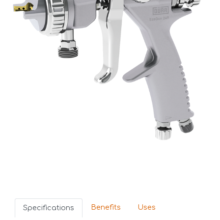
Benefits
Uses
Specifications