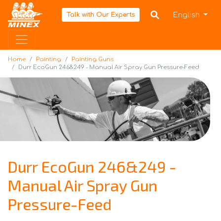
Home
English
Talk with Our Experts
Home
Painting
Painting Guns
Durr EcoGun 246&249 - Manual Air Spray Gun Pressure-Feed
Durr EcoGun 246&249 -
Manual Air Spray Gun
Pressure-Feed