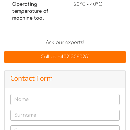
Operating
20°C - 40°C
temperature of
machine tool
Ask our experts!
Call us +40213060281
Contact Form