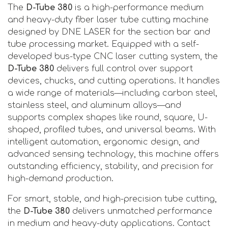
The
D-Tube 380
is a high-performance medium
and heavy-duty fiber laser tube cutting machine
designed by DNE LASER for the section bar and
tube processing market. Equipped with a self-
developed bus-type CNC laser cutting system, the
D-Tube 380
delivers full control over support
devices, chucks, and cutting operations. It handles
a wide range of materials—including carbon steel,
stainless steel, and aluminum alloys—and
supports complex shapes like round, square, U-
shaped, profiled tubes, and universal beams. With
intelligent automation, ergonomic design, and
advanced sensing technology, this machine offers
outstanding efficiency, stability, and precision for
high-demand production.
For smart, stable, and high-precision tube cutting,
the
D-Tube 380
delivers unmatched performance
in medium and heavy-duty applications. Contact