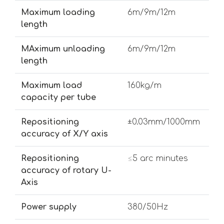
Maximum loading
6m/9m/12m
length
MAximum unloading
6m/9m/12m
length
Maximum load
160kg/m
capacity per tube
Repositioning
±0.03mm/1000mm
accuracy of X/Y axis
Repositioning
≤5 arc minutes
accuracy of rotary U-
Axis
Power supply
380/50Hz