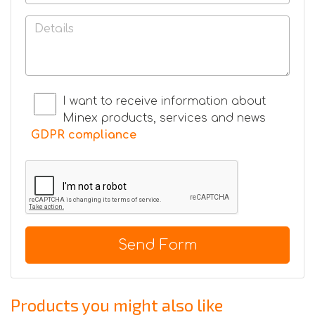
I want to receive information about
Minex products, services and news
GDPR compliance
Send Form
Products you might also like