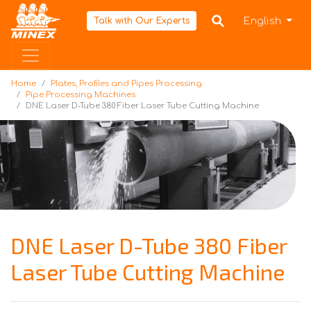
Home
English
Talk with Our Experts
Home
Plates, Profiles and Pipes Processing
Pipe Processing Machines
DNE Laser D-Tube 380 Fiber Laser Tube Cutting Machine
DNE Laser D-Tube 380 Fiber
Laser Tube Cutting Machine