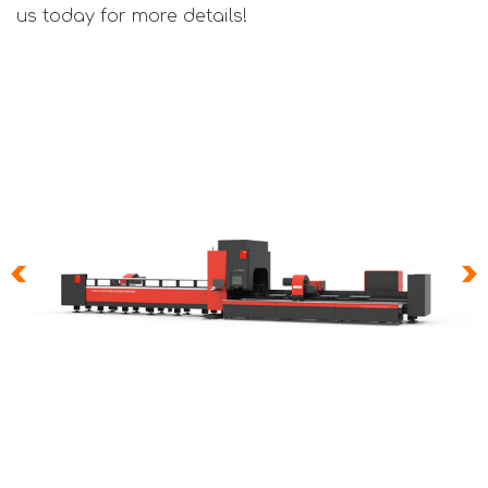
us today for more details!