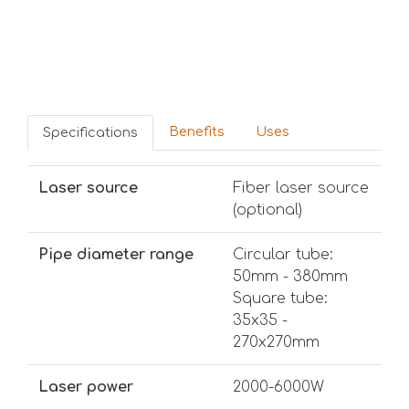
Benefits
Uses
Specifications
Laser source
Fiber laser source
(optional)
Pipe diameter range
Circular tube:
50mm - 380mm
Square tube:
35x35 -
270x270mm
Laser power
2000-6000W