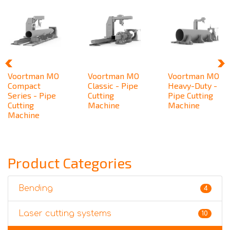
Voortman MO
Voortman MO
Voortman MO
Compact
Classic - Pipe
Heavy-Duty -
Series - Pipe
Cutting
Pipe Cutting
Cutting
Machine
Machine
Machine
Product Categories
Bending
4
Laser cutting systems
10