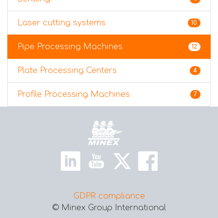
Laser cutting systems
10
Pipe Processing Machines
12
Plate Processing Centers
4
Profile Processing Machines
7
Home
GDPR compliance
© Minex Group International