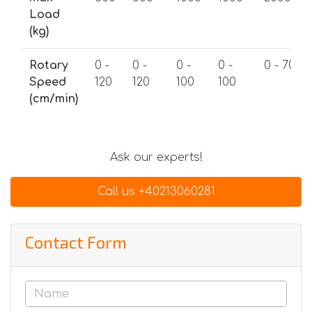
Load
(kg)
Rotary
0 -
0 -
0 -
0 -
0 - 70
Speed
120
120
100
100
(cm/min)
Ask our experts!
Call us +40213060281
Contact Form