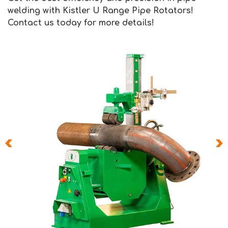
welding with Kistler U Range Pipe Rotators!
Contact us today for more details!