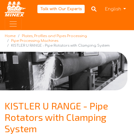
Home
English
Talk with Our Experts
Home
Plates, Profiles and Pipes Processing
Pipe Processing Machines
KISTLER U RANGE - Pipe Rotators with Clamping System
KISTLER U RANGE - Pipe
Rotators with Clamping
System