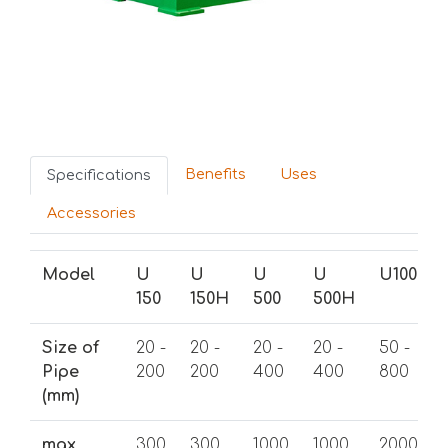
Benefits
Uses
Specifications
Accessories
Model
U
U
U
U
U1000
150
150H
500
500H
Size of
20 -
20 -
20 -
20 -
50 -
Pipe
200
200
400
400
800
(mm)
max
300
300
1000
1000
2000