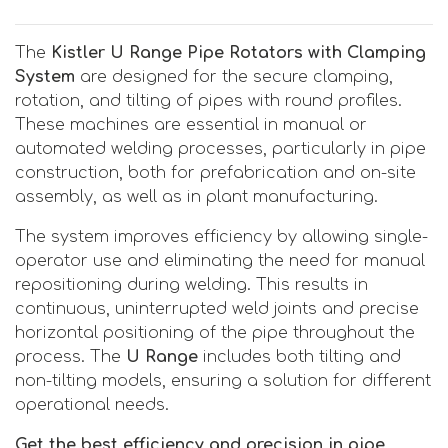
The
Kistler U Range Pipe Rotators with Clamping
System
are designed for the secure clamping,
rotation, and tilting of pipes with round profiles.
These machines are essential in manual or
automated welding processes, particularly in pipe
construction, both for prefabrication and on-site
assembly, as well as in plant manufacturing.
The system improves efficiency by allowing single-
operator use and eliminating the need for manual
repositioning during welding. This results in
continuous, uninterrupted weld joints and precise
horizontal positioning of the pipe throughout the
process. The
U Range
includes both tilting and
non-tilting models, ensuring a solution for different
operational needs.
Get the best efficiency and precision in pipe