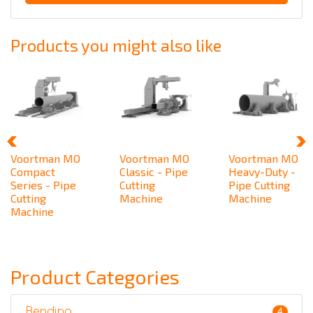
Products you might also like
Voortman MO
Voortman MO
Voortman MO
Compact
Classic - Pipe
Heavy-Duty -
Series - Pipe
Cutting
Pipe Cutting
Cutting
Machine
Machine
Machine
Product Categories
Bending
4