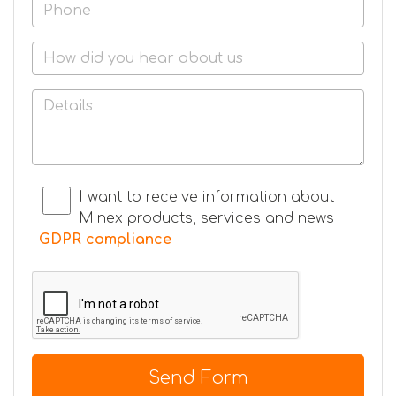
I want to receive information about
Minex products, services and news
GDPR compliance
Send Form