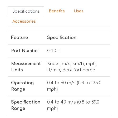
Benefits
Uses
Specifications
Accessories
Feature
Specification
Part Number
G410-1
Measurement
Knots, m/s, km/h, mph,
Units
ft/min, Beaufort Force
Operating
0.4 to 60 m/s (0.8 to 135.0
Range
mph)
Specification
0.4 to 40 m/s (0.8 to 89.0
Range
mph)