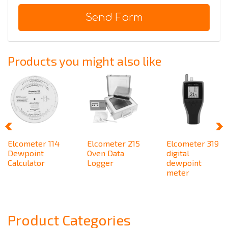
Send Form
Products you might also like
Elcometer 114
Elcometer 215
Elcometer 319
Dewpoint
Oven Data
digital
Calculator
Logger
dewpoint
meter
Product Categories