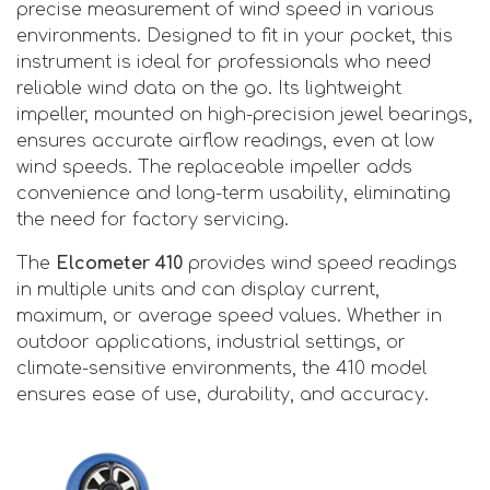
precise measurement of wind speed in various
environments. Designed to fit in your pocket, this
instrument is ideal for professionals who need
reliable wind data on the go. Its lightweight
impeller, mounted on high-precision jewel bearings,
ensures accurate airflow readings, even at low
wind speeds. The replaceable impeller adds
convenience and long-term usability, eliminating
the need for factory servicing.
The
Elcometer 410
provides wind speed readings
in multiple units and can display current,
maximum, or average speed values. Whether in
outdoor applications, industrial settings, or
climate-sensitive environments, the 410 model
ensures ease of use, durability, and accuracy.