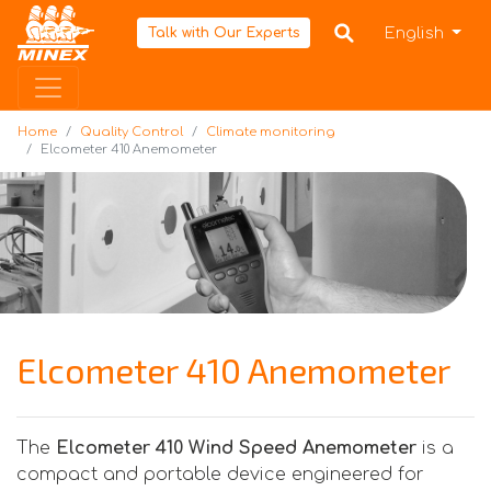
Home
English
Talk with Our Experts
Home
Quality Control
Climate monitoring
Elcometer 410 Anemometer
Elcometer 410 Anemometer
The
Elcometer 410 Wind Speed Anemometer
is a
compact and portable device engineered for