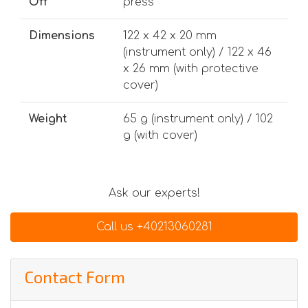
Off
press
Dimensions
122 x 42 x 20 mm
(instrument only) / 122 x 46
x 26 mm (with protective
cover)
Weight
65 g (instrument only) / 102
g (with cover)
Ask our experts!
Call us +40213060281
Contact Form