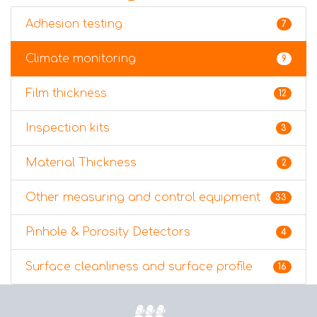
Adhesion testing
7
Climate monitoring
9
Film thickness
12
Inspection kits
3
Material Thickness
2
Other measuring and control equipment
33
Pinhole & Porosity Detectors
4
Surface cleanliness and surface profile
16
Home