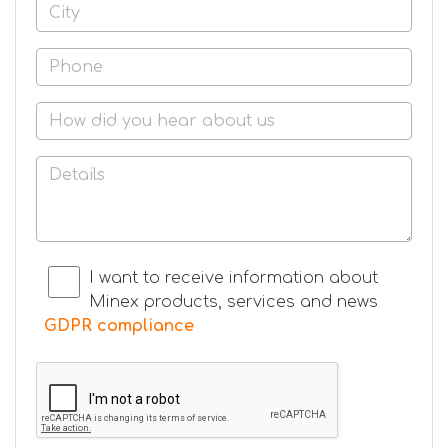
I want to receive information about
Minex products, services and news
GDPR compliance