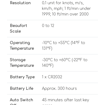
Resolution
0.1 unit for knots, m/s,
km/h, mph; 1 ft/min under
1999, 10 ft/min over 2000
Beaufort
0 to 12
Scale
Operating
-10°C to +55°C (14°F to
Temperature
131°F)
Storage
-30°C to +60°C (-22°F to
Temperature
140°F)
Battery Type
1 x CR2032
Battery Life
Approx. 300 hours
Auto Switch
45 minutes after last key